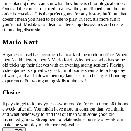
turns placing down cards in what they hope is chronological order.
Once all the cards are placed in a row, they are flipped, and the true
order is revealed. It is the perfect game for any history buff, but that
doesn’t mean you need to be one to play. In fact, it’s more fun if
you’re not. Mistakes can lead to interesting discoveries and create
stimulating discussions.
Mario Kart
A game counsel has become a hallmark of the modern office. Where
there’s a Nintendo, there’s Mario Kart. Why not see who has some
old tricks up their sleeves with an evening racing session? Playing
video games is a great way to burn off some steam after a long day
of work, and a trip down memory lane is sure to be a great bonding
experience. Put your gaming skills to the test!
Closing
It pays to get to know your co-workers. You’re with them 36+ hours
a week, after all. You might have more in common than you think,
and what better way to find that out than with some good old
fashioned games. Strengthening relationships outside of work can
make the work day much more enjoyable.