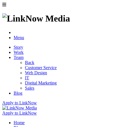
Menu
Story
Work
Team
Back
Customer Service
Web Design
IT
Digital Marketing
Sales
Blog
Apply to LinkNow
Apply to LinkNow
Home