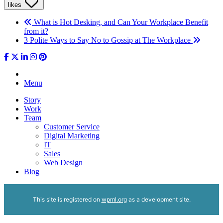
likes
What is Hot Desking, and Can Your Workplace Benefit
from it?
3 Polite Ways to Say No to Gossip at The Workplace
Menu
Story
Work
Team
Customer Service
Digital Marketing
IT
Sales
Web Design
Blog
This site is registered on
wpml.org
as a development site.