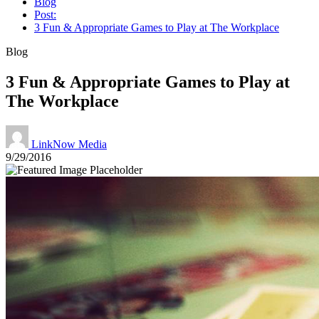
Blog
Post:
3 Fun & Appropriate Games to Play at The Workplace
Blog
3 Fun & Appropriate Games to Play at
The Workplace
LinkNow Media
9/29/2016