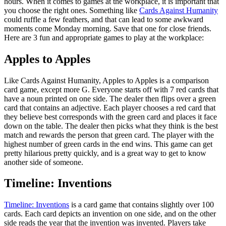
hours. When it comes to games at the workplace, it is important that
you choose the right ones. Something like
Cards Against Humanity
could ruffle a few feathers, and that can lead to some awkward
moments come Monday morning. Save that one for close friends.
Here are 3 fun and appropriate games to play at the workplace:
Apples to Apples
Like Cards Against Humanity, Apples to Apples is a comparison
card game, except more G. Everyone starts off with 7 red cards that
have a noun printed on one side. The dealer then flips over a green
card that contains an adjective. Each player chooses a red card that
they believe best corresponds with the green card and places it face
down on the table. The dealer then picks what they think is the best
match and rewards the person that green card. The player with the
highest number of green cards in the end wins. This game can get
pretty hilarious pretty quickly, and is a great way to get to know
another side of someone.
Timeline: Inventions
Timeline: Inventions
is a card game that contains slightly over 100
cards. Each card depicts an invention on one side, and on the other
side reads the year that the invention was invented. Players take