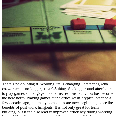
There’s no doubting it. Working life is changing. Interacting with
co-workers is no longer just a 9-5 thing. Sticking around after hours
to play games and engage in other recreational activities has become
the new norm. Playing games at the office wasn’t typical practice a
few decades ago, but many companies are now beginning to see the
benefits of post-work hangouts. It is not only great for team
building, but it can also lead to improved efficiency during working