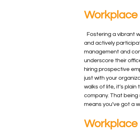
Workplace 
Fostering a vibrant w
and actively participat
management and compa
underscore their offic
hiring prospective em
just with your organiz
walks of life, it’s pla
company. That being 
means you’ve got a wo
Workplace 