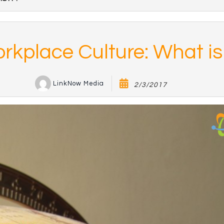
rkplace Culture: What is 
LinkNow Media
2/3/2017