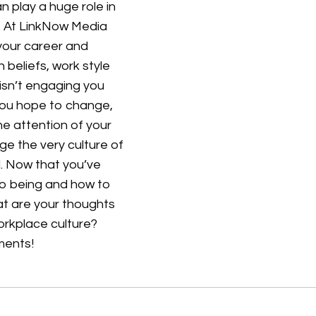
 play a huge role in
m. At LinkNow Media
 your career and
 beliefs, work style
isn’t engaging you
 you hope to change,
he attention of your
e the very culture of
l. Now that you’ve
to being and how to
t are your thoughts
orkplace culture?
mments!
Customer Service