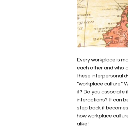
Every workplace is m
each other and who d
these interpersonal d
“workplace culture.” 
it? Do you associate i
interactions? It can b
step back it becomes 
how workplace cultur
alike!