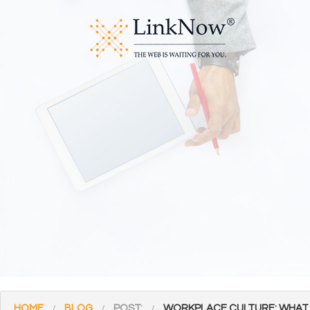
HOME
BLOG
POST:
WORKPLACE CULTURE: WHAT I