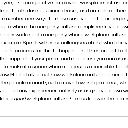
ee, or a prospective employee, workplace culture can
illment both during business hours, and outside of the
the number one ways to make sure you’re flourishing in
nd a job where the company culture compliments your own
 already working at a company whose workplace culture 
by example. Speak with your colleagues about what it is
nable process for this to happen and then bring it to t
the support of your peers and managers you can chang
 to make it a space where success is accessible for al
kNow Media talk about how workplace culture comes in
 the people around you to move towards progress, wha
you had any experiences actively changing your own w
akes a
good
workplace culture? Let us know in the co