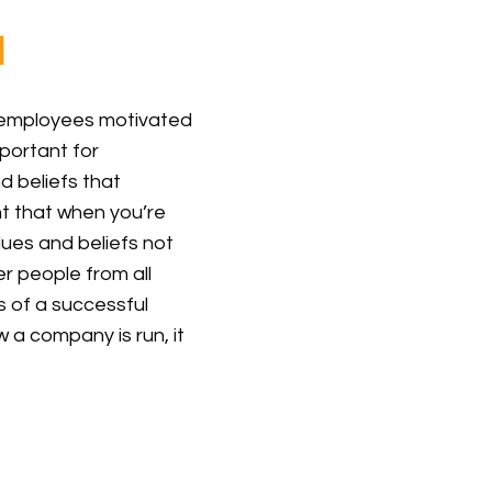
l
p employees motivated
mportant for
 beliefs that
ant that when you’re
lues and beliefs not
er people from all
es of a successful
a company is run, it