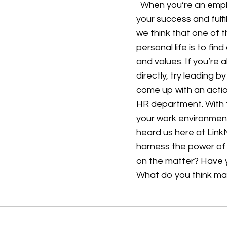
When you’re an employ
your success and fulf
we think that one of 
personal life is to fi
and values. If you’re
directly, try leading 
come up with an actio
HR department. With 
your work environment
heard us here at Lin
harness the power of
on the matter? Have 
What do you think m