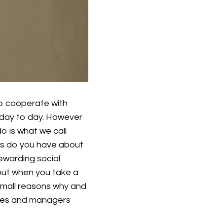
o cooperate with
day to day. However
o is what we call
ngs do you have about
rewarding social
 but when you take a
small reasons why and
yees and managers