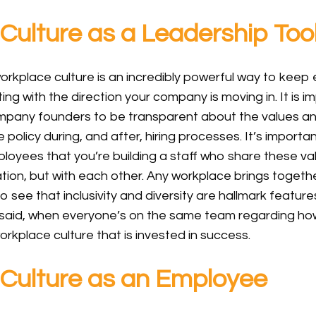
Culture as a Leadership Too
orkplace culture is an incredibly powerful way to kee
ing with the direction your company is moving in. It is i
ny founders to be transparent about the values and
e policy during, and after, hiring processes. It’s import
ployees that you’re building a staff who share these va
ation, but with each other. Any workplace brings togeth
in to see that inclusivity and diversity are hallmark featur
said, when everyone’s on the same team regarding how 
rkplace culture that is invested in success.
Culture as an Employee