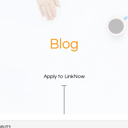
Blog
Apply to LinkNow
S IT?