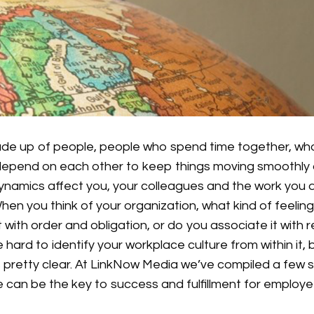
ade up of people, people who spend time together, wh
epend on each other to keep things moving smoothly 
ynamics affect you, your colleagues and the work you d
When you think of your organization, what kind of feeli
t with order and obligation, or do you associate it with 
e hard to identify your workplace culture from within it,
pretty clear. At LinkNow Media we’ve compiled a few 
e can be the key to success and fulfillment for emplo