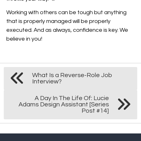
Working with others can be tough but anything
that is properly managed will be properly
executed. And as always, confidence is key. We
believe in you!
What Is a Reverse-Role Job
Interview?
A Day In The Life Of: Lucie
Adams Design Assistant [Series
Post #14]