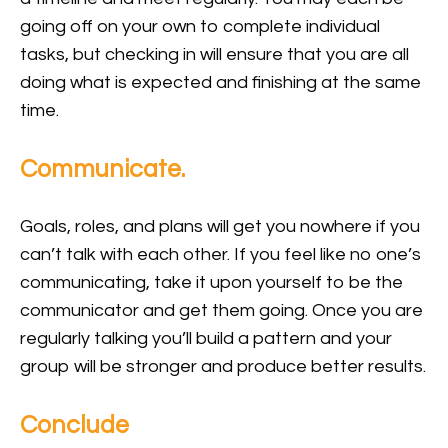
going off on your own to complete individual
tasks, but checking in will ensure that you are all
doing what is expected and finishing at the same
time.
Communicate.
Goals, roles, and plans will get you nowhere if you
can’t talk with each other. If you feel like no one’s
communicating, take it upon yourself to be the
communicator and get them going. Once you are
regularly talking you’ll build a pattern and your
group will be stronger and produce better results.
Conclude