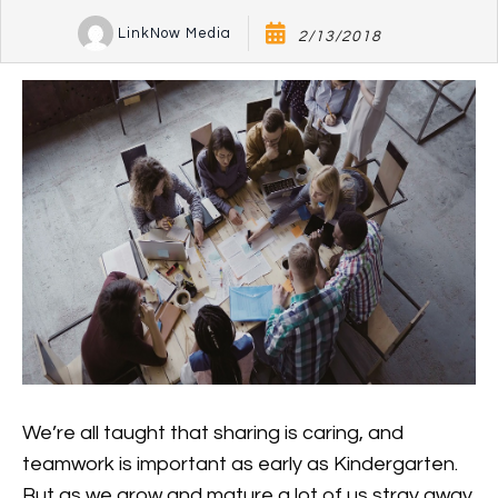
LinkNow Media
2/13/2018
We’re all taught that sharing is caring, and
teamwork is important as early as Kindergarten.
But as we grow and mature a lot of us stray away