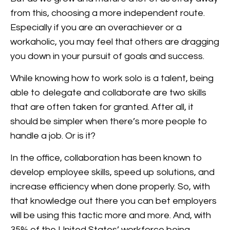
from this, choosing a more independent route.
Especially if you are an overachiever or a
workaholic, you may feel that others are dragging
you down in your pursuit of goals and success.
While knowing how to work solo is a talent, being
able to delegate and collaborate are two skills
that are often taken for granted. After all, it
should be simpler when there’s more people to
handle a job. Or is it?
In the office, collaboration has been known to
develop employee skills, speed up solutions, and
increase efficiency when done properly. So, with
that knowledge out there you can bet employers
will be using this tactic more and more. And, with
35% of the United States’ workforce being