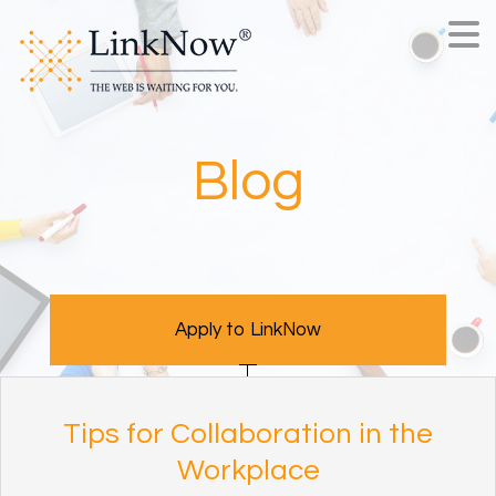
Blog
Apply to LinkNow
Tips for Collaboration in the
Workplace