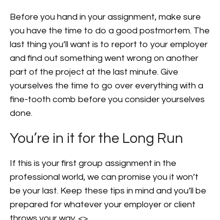
Before you hand in your assignment, make sure
you have the time to do a good postmortem. The
last thing you’ll want is to report to your employer
and find out something went wrong on another
part of the project at the last minute. Give
yourselves the time to go over everything with a
fine-tooth comb before you consider yourselves
done.
You’re in it for the Long Run
If this is your first group assignment in the
professional world, we can promise you it won’t
be your last. Keep these tips in mind and you’ll be
prepared for whatever your employer or client
throws your way. <>