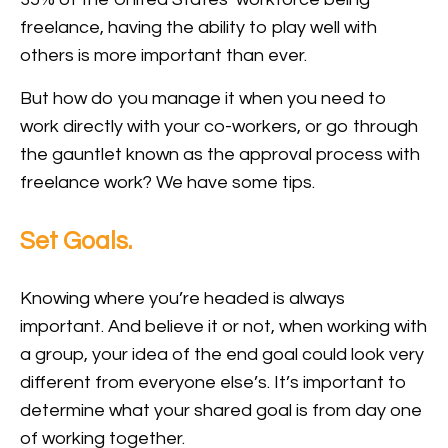
freelance, having the ability to play well with
others is more important than ever.
But how do you manage it when you need to
work directly with your co-workers, or go through
the gauntlet known as the approval process with
freelance work? We have some tips.
Set Goals.
Knowing where you’re headed is always
important. And believe it or not, when working with
a group, your idea of the end goal could look very
different from everyone else’s. It’s important to
determine what your shared goal is from day one
of working together.