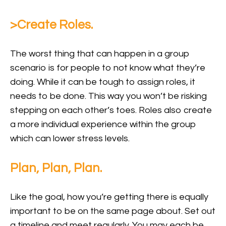
>Create Roles.
The worst thing that can happen in a group
scenario is for people to not know what they’re
doing. While it can be tough to assign roles, it
needs to be done. This way you won’t be risking
stepping on each other’s toes. Roles also create
a more individual experience within the group
which can lower stress levels.
Plan, Plan, Plan.
Like the goal, how you’re getting there is equally
important to be on the same page about. Set out
a timeline and meet regularly. You may each be