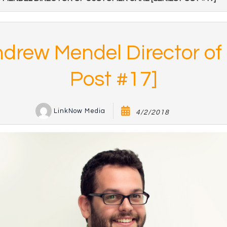
Andrew Mendel Director o
Post #17]
LinkNow Media
4/2/2018