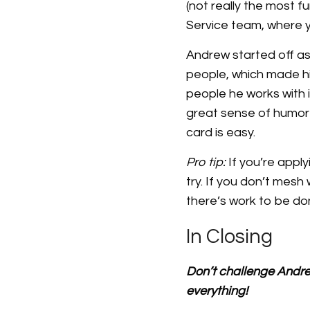
(not really the most f
Service team, where y
Andrew started off as 
people, which made him
people he works with is
great sense of humor 
card is easy.
Pro tip:
If you’re appl
try. If you don’t mesh
there’s work to be don
In Closing
Don’t challenge Andrew
everything!