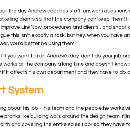
out the day Andrew coaches staff, answers questions a
arketing clients so that the company can keep them! He
o improve LinkNow, procedures and clients…and shoot a
rgue this isn’t exactly a task, but hey, when you have 
awer, you’d better be using them.
but if you want to ruin Andrew’s day, don’t do your job pr
ne works at the company a long time and doesn’t know p
y if it affects his own department and they have to do
rt System
ng about his job—his team and the people he works wi
ce pranks like building walls around the design team, fil
arth and covering the entire sales floor so they have 