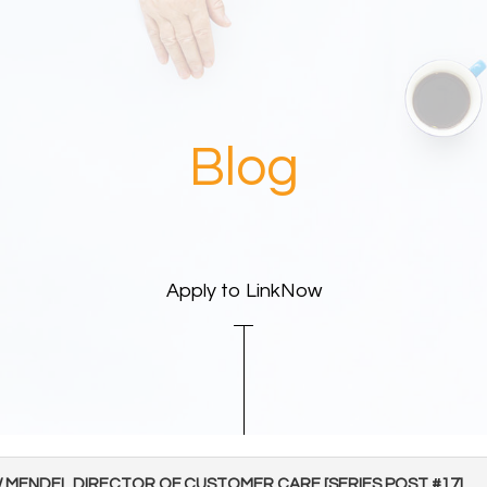
Blog
Apply to LinkNow
EW MENDEL DIRECTOR OF CUSTOMER CARE [SERIES POST #17]