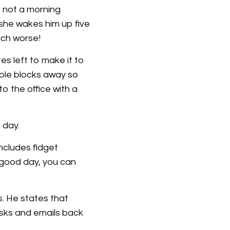
s not a morning
 she wakes him up five
ch worse!
s left to make it to
ouple blocks away so
to the office with a
 day.
includes fidget
 good day, you can
. He states that
asks and emails back