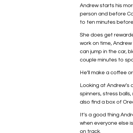
Andrew starts his morn
person and before Cob
to ten minutes befor
She does get rewarded
work on time, Andrew w
can jump in the car, bl
couple minutes to spa
He’ll make a coffee or
Looking at Andrew’s de
spinners, stress ball
also find a box of Ore
It’s a good thing And
when everyone else is
on track.