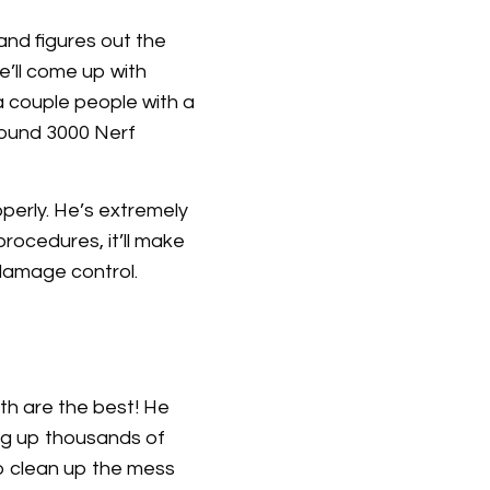
nd figures out the
’ll come up with
 couple people with a
around 3000 Nerf
operly. He’s extremely
rocedures, it’ll make
 damage control.
th are the best! He
ling up thousands of
to clean up the mess