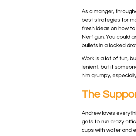
As a manger, through
best strategies for m
fresh ideas on how t
Nerf gun. You could a
bullets in a locked dr
Work is a lot of fun, 
lenient, but if someo
him grumpy, especiall
The Suppo
Andrew loves everythi
gets to run crazy offi
cups with water and e