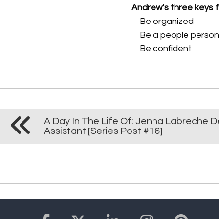
Andrew’s three keys 
Be organized
Be a people perso
Be confident
A Day In The Life Of: Jenna Labreche D
Assistant [Series Post #16]