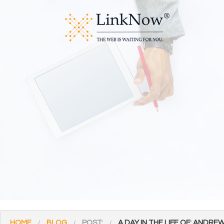
HOME
BLOG
POST:
A DAY IN THE LIFE OF: ANDR