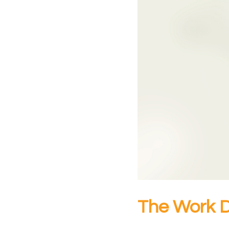
The Work 