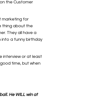
e on the Customer
t marketing for
e thing about the
her. They all have a
 into a funny birthday
 interview or at least
a good time, but when
ball. He WILL win at