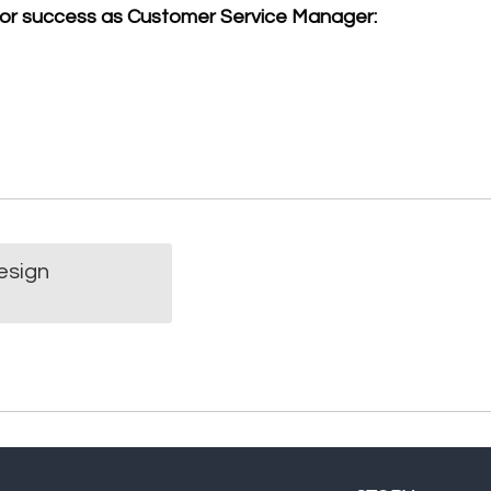
for success as Customer Service Manager:
n
esign