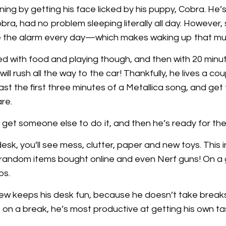
ing by getting his face licked by his puppy, Cobra. He’
ra, had no problem sleeping literally all day. However,
e the alarm every day—which makes waking up that mu
 with food and playing though, and then with 20 minute
ill rush all the way to the car! Thankfully, he lives a c
ast the first three minutes of a Metallica song, and get 
re.
 get someone else to do it, and then he’s ready for the
sk, you’ll see mess, clutter, paper and new toys. This 
s, random items bought online and even Nerf guns! On a
os.
rew keeps his desk fun, because he doesn’t take breaks
 on a break, he’s most productive at getting his own t