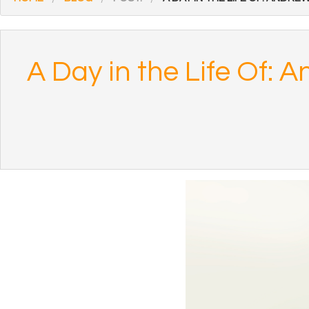
A Day in the Life Of: 