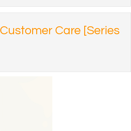
f Customer Care [Series