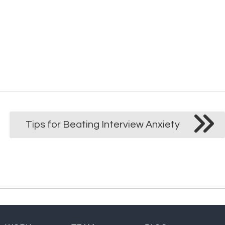
Customer Service
Tips for Beating Interview Anxiety
Digital Marketing
IT
Sales
Web Design