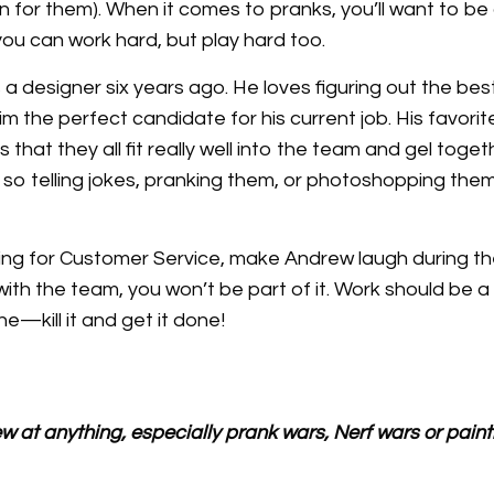
un for them). When it comes to pranks, you’ll want to b
ou can work hard, but play hard too.
a designer six years ago. He loves figuring out the bes
 the perfect candidate for his current job. His favorit
 that they all fit really well into the team and gel toget
so telling jokes, pranking them, or photoshopping them
ying for Customer Service, make Andrew laugh during the
 with the team, you won’t be part of it. Work should be 
e—kill it and get it done!
 at anything, especially prank wars, Nerf wars or paint